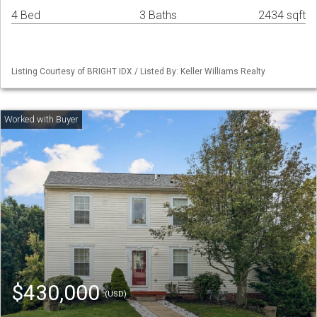
4 Bed
3 Baths
2434 sqft
Listing Courtesy of BRIGHT IDX / Listed By: Keller Williams Realty
$430,000
(USD)