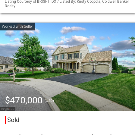
Listing Courtesy of BRIGHT IDX / Listed By: Kristy Coppola, Coldwell Banker
Realty
$470,000
(USD)
Sold