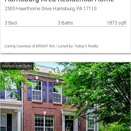
2505 Hawthorne Drive Harrisburg, PA 17110
3 Bed
3 Baths
1873 sqft
Listing Courtesy of BRIGHT IDX / Listed By: Today's Realty