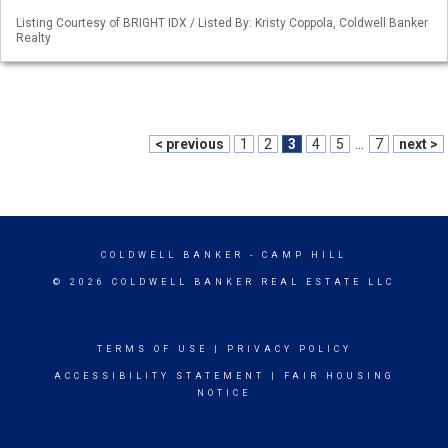
Listing Courtesy of BRIGHT IDX / Listed By: Kristy Coppola, Coldwell Banker
Realty
< previous
1
2
3
4
5
...
7
next >
COLDWELL BANKER
- CAMP HILL
© 2026 COLDWELL BANKER REAL ESTATE LLC
TERMS OF USE
|
PRIVACY POLICY
ACCESSIBILITY STATEMENT
|
FAIR HOUSING
NOTICE