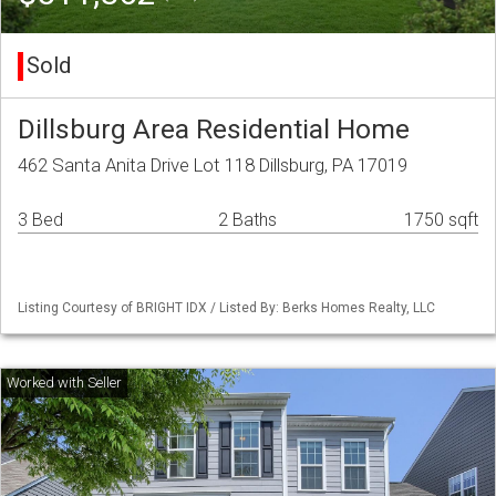
Sold
Dillsburg Area Residential Home
462 Santa Anita Drive Lot 118 Dillsburg, PA 17019
3 Bed
2 Baths
1750 sqft
Listing Courtesy of BRIGHT IDX / Listed By: Berks Homes Realty, LLC