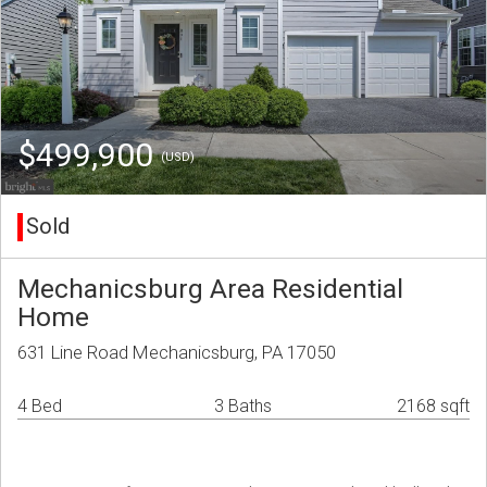
$499,900
(USD)
Sold
Mechanicsburg Area Residential
Home
631 Line Road Mechanicsburg, PA 17050
4 Bed
3 Baths
2168 sqft