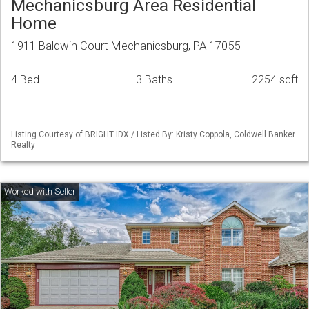
Mechanicsburg Area Residential
Home
1911 Baldwin Court Mechanicsburg, PA 17055
4 Bed
3 Baths
2254 sqft
Listing Courtesy of BRIGHT IDX / Listed By: Kristy Coppola, Coldwell Banker
Realty