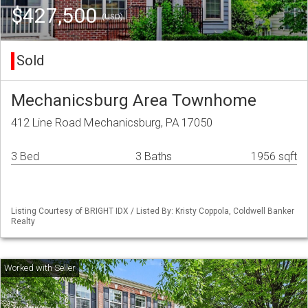
$427,500
(USD)
Sold
Mechanicsburg Area Townhome
412 Line Road Mechanicsburg, PA 17050
3 Bed
3 Baths
1956 sqft
Listing Courtesy of BRIGHT IDX / Listed By: Kristy Coppola, Coldwell Banker
Realty