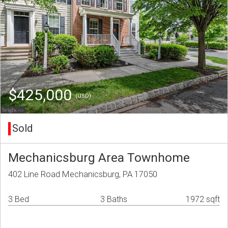
$425,000
(USD)
Sold
Mechanicsburg Area Townhome
402 Line Road Mechanicsburg, PA 17050
3 Bed
3 Baths
1972 sqft