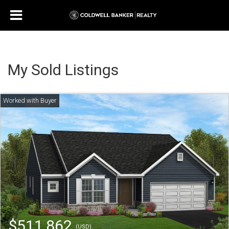
My Sold Listings
$511,862
(USD)