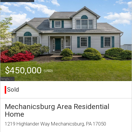
$450,000
(USD)
Sold
Mechanicsburg Area Residential
Home
1219 Highlander Way Mechanicsburg, PA 17050