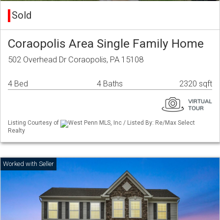
Sold
Coraopolis Area Single Family Home
502 Overhead Dr Coraopolis, PA 15108
4 Bed
4 Baths
2320 sqft
Listing Courtesy of
West Penn MLS, Inc / Listed By: Re/Max Select
Realty