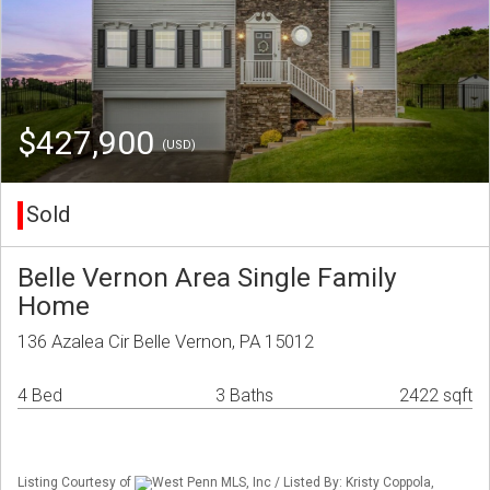
$427,900
(USD)
Sold
Belle Vernon Area Single Family
Home
136 Azalea Cir Belle Vernon, PA 15012
4 Bed
3 Baths
2422 sqft
Listing Courtesy of
West Penn MLS, Inc / Listed By: Kristy Coppola,