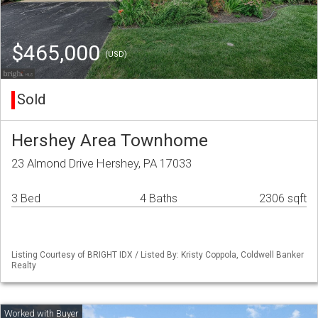
$465,000
(USD)
Sold
Hershey Area Townhome
23 Almond Drive Hershey, PA 17033
3 Bed
4 Baths
2306 sqft
Listing Courtesy of BRIGHT IDX / Listed By: Kristy Coppola, Coldwell Banker
Realty