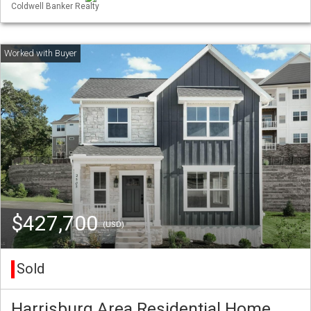
Coldwell Banker Realty
$427,700
(USD)
Sold
Harrisburg Area Residential Home